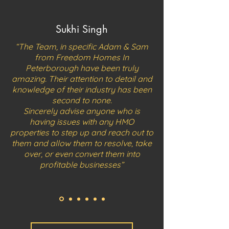
Sukhi Singh
“The Team, in specific Adam & Sam
from Freedom Homes In
Peterborough have been truly
amazing.
Their attention to detail and
knowledge of their industry has been
second to none.
Sincerely advise anyone who is
having issues with any HMO
properties to step up and reach out to
them and allow them to resolve, take
over, or even convert them into
profitable businesses”