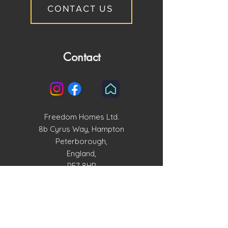
CONTACT US
Contact
Freedom Homes Ltd.
8b Cyrus Way, Hampton
Peterborough,
England,
PE7 8HP
enquiries@freedomhomesltd.com
01733 515858