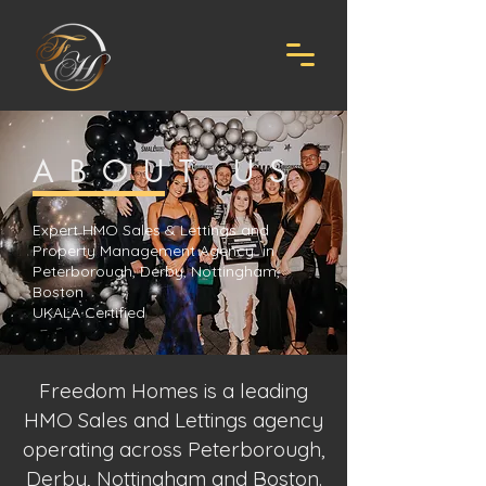
ABOUT US
Expert HMO Sales & Lettings and
Property Management Agency in
Peterborough, Derby, Nottingham,
Boston
UKALA Certified
Freedom Homes is a leading
HMO Sales and Lettings agency
operating across Peterborough,
Derby, Nottingham and Boston.