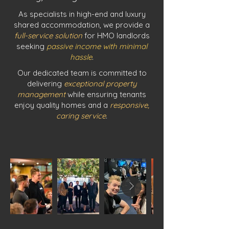
As specialists in high-end and luxury
shared accommodation, we provide a
full-service solution
for HMO landlords
seeking
passive income with minimal
hassle
.
Our dedicated team is committed to
delivering
exceptional property
management
while ensuring tenants
enjoy quality homes and a
responsive,
caring service
.