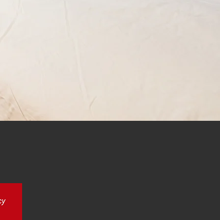
erby, Nottingham and