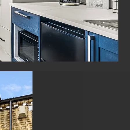
ENQUIRE NOW
Looking To
Invest in
HMOs?