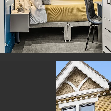
king For A
Place To
all Your
Own?