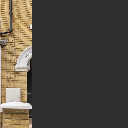
By investing in our
property management
services, you are
guaranteed a
Hands-
Off Experience
,
with
the promise of
Passive Income With
Minimal Hassle
.
SALES