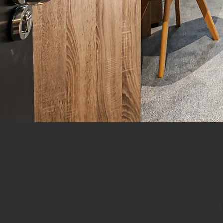
Derb
LET
A leading HMO Sales