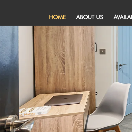
HOME
ABOUT US
AVAILA
HMO Sales and Le
Specialising
Peterboro