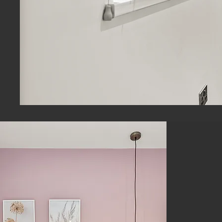
Loo
C