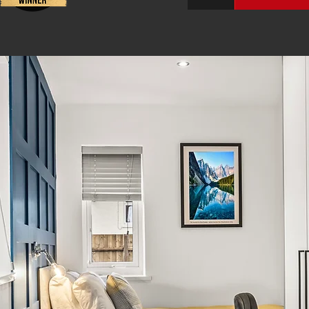
 Small Business
Best Agency Reg
To provide 
To ensure
quality a