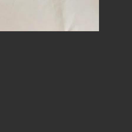
STAR P