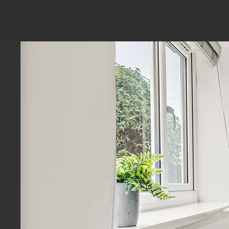
Service