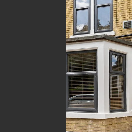
 & high-quality
to rent and
s to
n
Peterborough,
, Nottingham and
LETTINGS