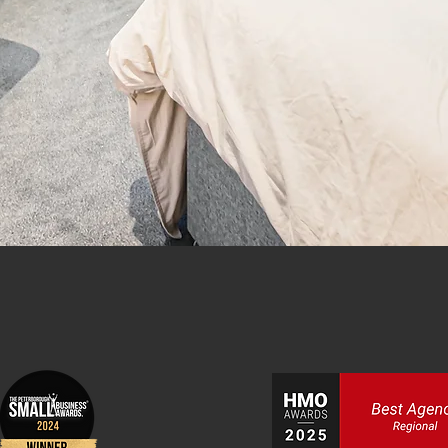
y, Nottingham and Boston.
TINGS
SALES
ENQUIRE NOW
 & Lettings Agency in Peterborough, D
Boston.