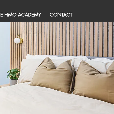
HE HMO ACADEMY
CONTACT