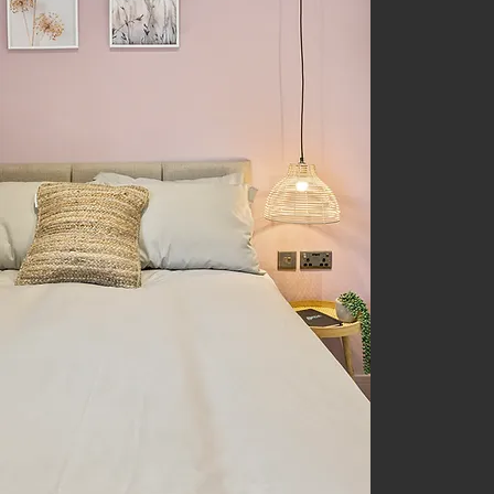
Unique
rooms 
studio
rent
i
Derby
Derby.