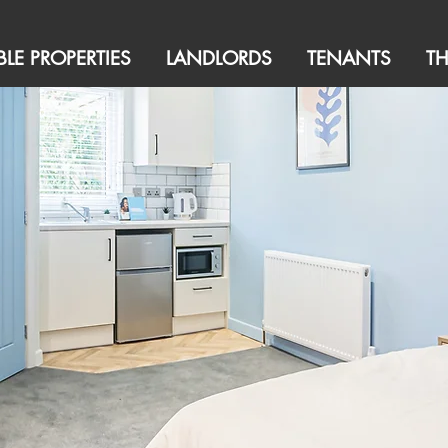
BLE PROPERTIES
LANDLORDS
TENANTS
T
ttings Agency | Property Management
 In Luxury Shared Accommodation in
ugh and its surrounding areas,