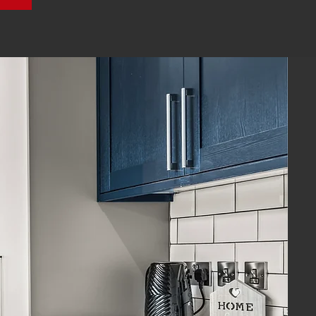
ional
Our mission:
HMO landlords
passive income
with minimal hassle.
 our tenants are provided with
ccommodation managed by a
team that genuinely cares.