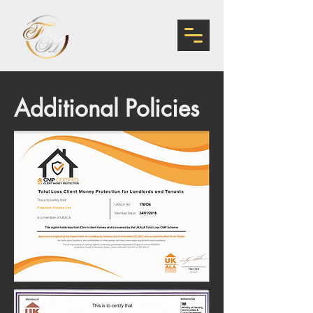
Additional Policies