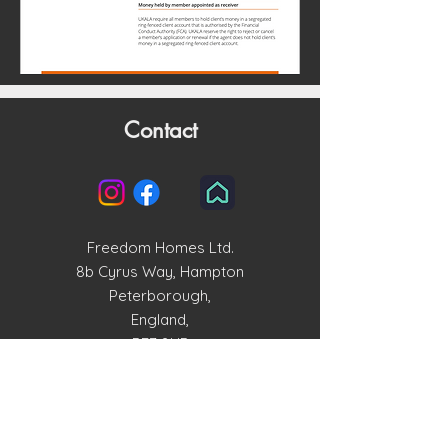
Contact
Freedom Homes Ltd.
8b Cyrus Way, Hampton
Peterborough,
England,
PE7 8HP
enquiries@freedomhomesltd.com
01733 515858