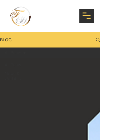
BLOG
All Posts
All Posts
News &
Updates