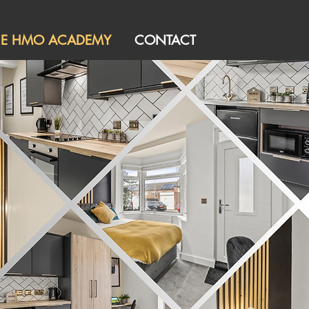
HE HMO ACADEMY
CONTACT