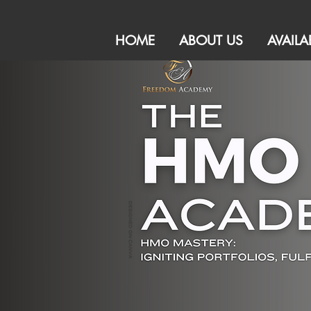
HOME
ABOUT US
AVAILA