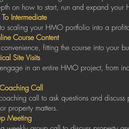
epth on how to start, run and expand your 
 To Inte rmediate
 to scaling your HMO portfolio into a profit
line Course Content
 convenience, fitting the course into your b
cal Site Visits
engage in an entire HMO project, from inc
Coaching Call
oaching call to ask questions and discuss 
 or property matters.
p Meeting
n a weekly group call to discuss property a