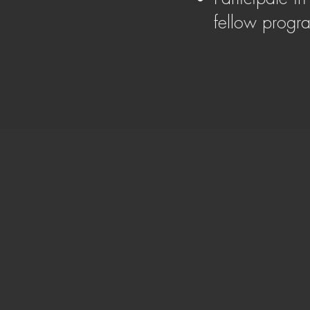
fellow prog
Adam Cooper
Course Leader
With a deep understanding that property o
on a journey to empower and transform liv
decade in the property industry, Adam ha