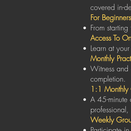
covered in-d
For Beginners
From starting
Access To On
Learn at your
Monthly Practi
Witness and 
completion.
1:1 Monthly 
A 45-minute c
professional,
Weekly Grou
Participate i