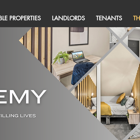
BLE PROPERTIES
LANDLORDS
TENANTS
T