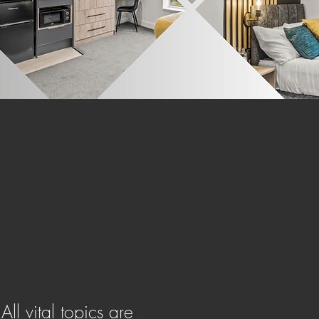
ing you the freedom to live life
life as you desire.
ll vital topics are