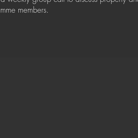
ramme members.
SIGN UP HERE
ffers more than financial gains, Adam embarked
es. With a rich background spanning over a
s expertly overseen 60+ HMO conversions and