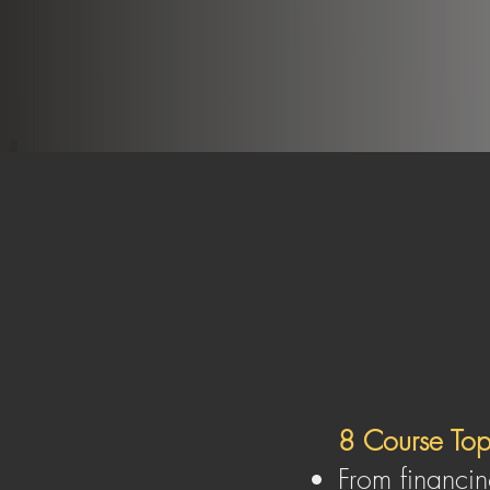
To empower you to build a thriv
on your own ter
8 Course To
From financin