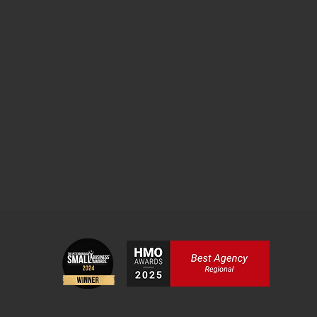
he founded Freedom Homes, a specialist HMO
his property portfolio to surpass £8million.
gent, business owner, property investor and
de you through mastering the fundamentals of
taking your initial steps or envisioning portfolio
ge to support your journey.
SIGN UP HERE