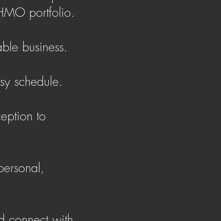
HMO portfolio.
able business.
usy schedule.
eption to
personal,
nd connect with