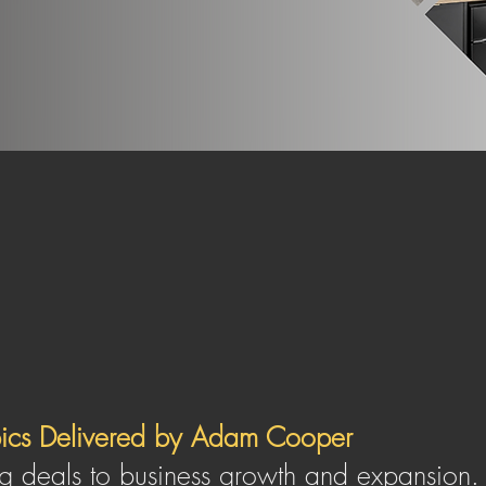
ing and profitable HMO portfolio, giv
ms;
be it financial freedom or to live 
SIGN UP HERE
pics Delivered by Adam Cooper
g deals to business growth and expansion. A